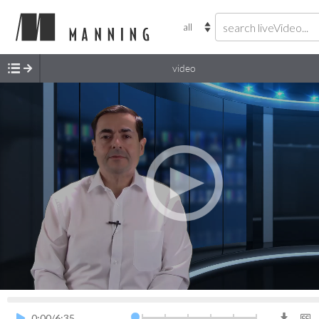
video
0.5x
0.75x
1.0x
1.25x
1.5x
2.0x
0:00
/
6:35