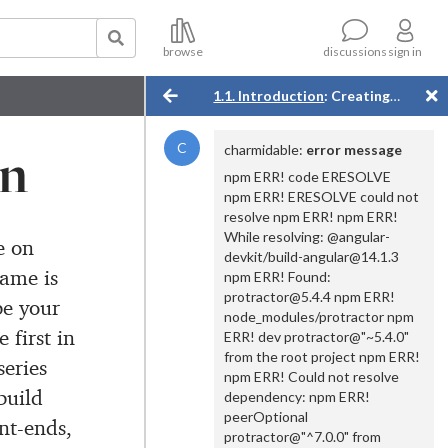
compatible project files (maybe
with Angular 14 according to
what IntellJ tells me).
browse
sign in
discussions
I am stuck.
1.1. Introduction
: Creating a Simple Angular App
4 years ago
on
C
charmidable
:
error message
npm ERR! code ERESOLVE
npm ERR! ERESOLVE could not
resolve npm ERR! npm ERR!
While resolving: @angular-
e on
devkit/build-angular@14.1.3
ame is
npm ERR! Found:
protractor@5.4.4 npm ERR!
be your
node_modules/protractor npm
e first in
ERR! dev protractor@"~5.4.0"
from the root project npm ERR!
series
npm ERR! Could not resolve
build
dependency: npm ERR!
peerOptional
nt-ends,
protractor@"^7.0.0" from