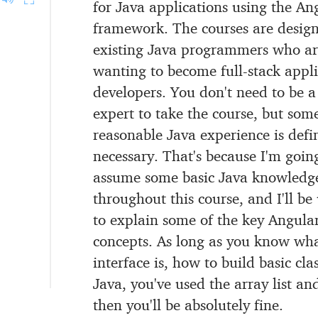
for Java applications
using the An
framework.
The courses are design
existing Java programmers
who ar
wanting to become full-stack appli
developers.
You don't need to be a
expert to take the course,
but som
reasonable Java experience is defin
necessary.
That's because I'm goin
assume
some basic Java knowledg
throughout this course,
and I'll be 
to explain some of the key Angula
concepts.
As long as you know wh
interface is,
how to build basic clas
Java,
you've used the array list an
then you'll be absolutely fine.