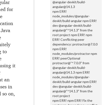
gular
@angular-devkit/build-
angular@14.1.3
ed for
npm ERR!
e
node_modules/@angular-
devkit/build-angular npm ERR!
cation
dev @angular-devkit/build-
 Java
angular@"^14.1.3" from the
root project npm ERR! npm
e
ERR! Conflicting peer
itely
dependency: protractor@7.0.0
npm ERR!
g to
node_modules/protractor npm
e
ERR! peerOptional
protractor@"^7.0.0" from
using it
@angular-devkit/build-
r
angular@14.1.3 npm ERR!
node_modules/@angular-
at an
devkit/build-angular npm ERR!
ses in
dev @angular-devkit/build-
angular@"^14.1.3" from the
d so on,
root project
npm ERR! npm ERR! Fix the