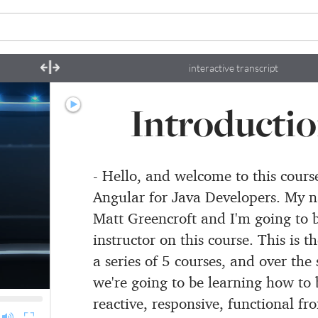
interactive transcript
Introducti
- Hello, and welcome to this cours
Angular for Java Developers.
My n
Matt Greencroft
and I'm going to 
instructor on this course.
This is th
a series of 5 courses, and over the 
we're going to be learning how to 
reactive,
responsive, functional fro