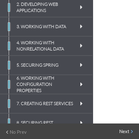
2. DEVELOPING WEB
APPLICATIONS
(
8:52
)
3. WORKING WITH DATA
(
12:03
)
4. WORKING WITH
(
5:44
)
NONRELATIONAL DATA
(
9:46
)
(
7:39
)
(
10:21
)
5. SECURING SPRING
(
9:05
)
(
8:46
)
(
10:53
)
6. WORKING WITH
(
10:08
)
(
8:37
)
CONFIGURATION
(
11:37
)
PROPERTIES
(
12:24
)
(
8:15
)
(
6:58
)
(
7:03
)
7. CREATING REST SERVICES
(
8:20
)
(
6:56
)
(
9:22
)
(
11:07
)
8. SECURING REST
(
7:44
)
(
11:23
)
Next
No Prev
(
10:20
)
(
8:49
)
9. SENDING MESSAGES