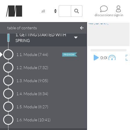
sign in
discussions
table of contents
1. GETTING STARTED WITH
SPRING
1.1.
Module
(
7:44
)
PREVIEW
0:00
1.2.
Module
(
7:32
)
1.3.
Module
(
9:05
)
1.4.
Module
(
8:34
)
1.5.
Module
(
8:27
)
1.6.
Module
(
10:41
)