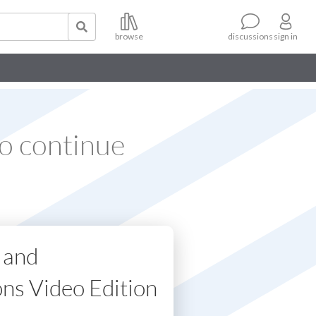
browse
sign in
discussions
o continue
 and
ons Video Edition