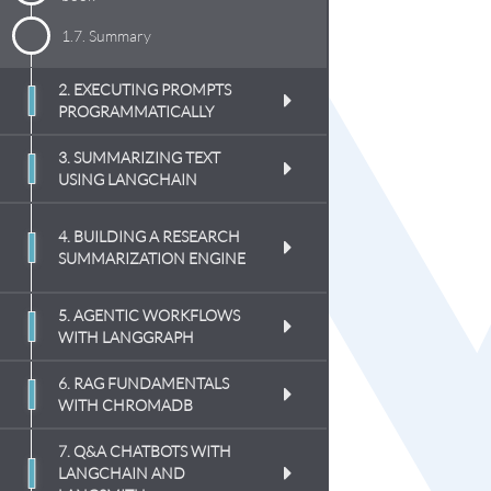
1.7.
Summary
2. EXECUTING PROMPTS
PROGRAMMATICALLY
3. SUMMARIZING TEXT
USING LANGCHAIN
4. BUILDING A RESEARCH
SUMMARIZATION ENGINE
5. AGENTIC WORKFLOWS
WITH LANGGRAPH
6. RAG FUNDAMENTALS
WITH CHROMADB
7. Q&A CHATBOTS WITH
LANGCHAIN AND