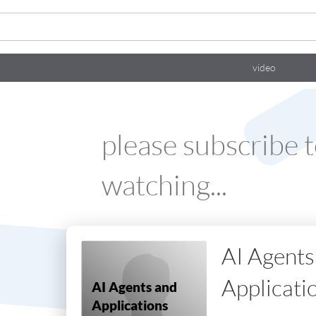
video
please
subscribe
t
watching...
AI Agents
Applicati
AI Agents and
Applications