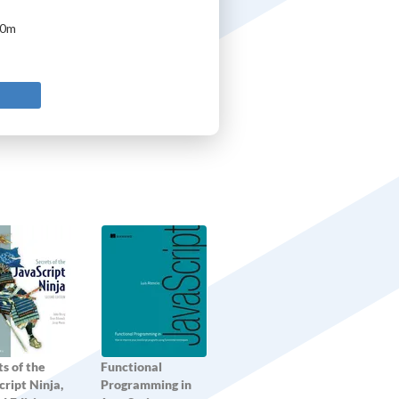
10m
s of the
Functional
ript Ninja,
Programming in