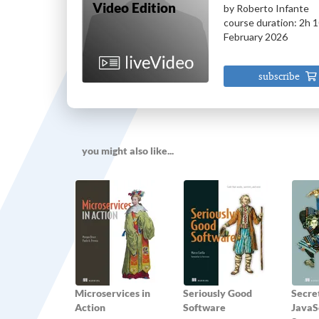
Video Edition
by
Roberto Infante
course
duration:
2h 
February 2026
subscribe
you might also like...
Microservices in
Seriously Good
Secret
Action
Software
JavaSc