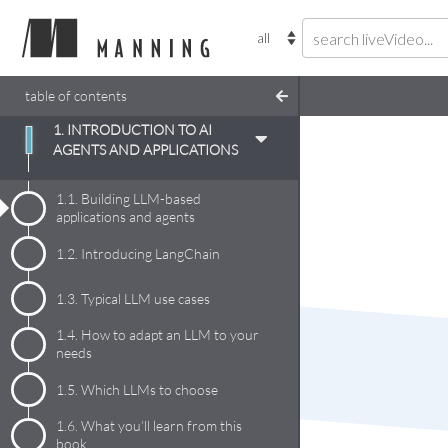
table of contents
1. INTRODUCTION TO AI
AGENTS AND APPLICATIONS
1.1.
Building LLM-based
applications and agents
1.2.
Introducing LangChain
1.3.
Typical LLM use cases
1.4.
How to adapt an LLM to your
needs
1.5.
Which LLMs to choose
1.6.
What you’ll learn from this
book