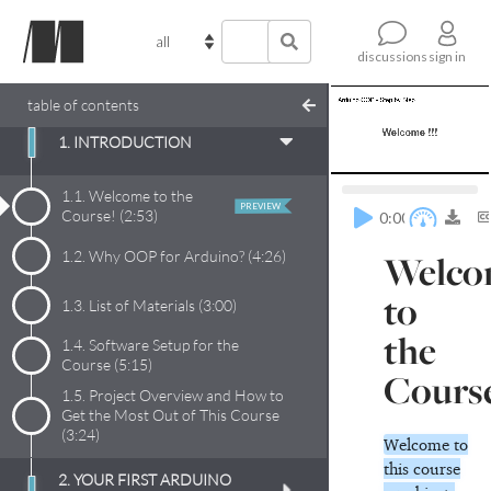
sign in
discussions
table of contents
1. INTRODUCTION
1.1.
Welcome to the
PREVIEW
Course!
(
2:53
)
0:00
1.2.
Why OOP for Arduino?
(
4:26
)
Welco
to
1.3.
List of Materials
(
3:00
)
the
1.4.
Software Setup for the
Course
(
5:15
)
Cours
1.5.
Project Overview and How to
Get the Most Out of This Course
(
3:24
)
Welcome to
this course
2. YOUR FIRST ARDUINO