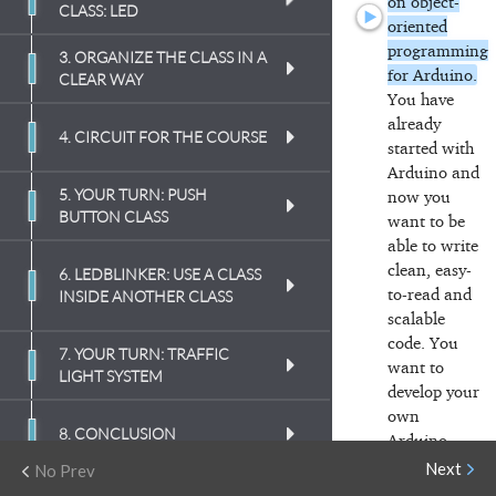
on object-
CLASS: LED
oriented
programming
3. ORGANIZE THE CLASS IN A
(
2:49
)
for Arduino.
CLEAR WAY
You have
already
(
2:33
)
(
2:38
)
4. CIRCUIT FOR THE COURSE
started with
Arduino and
(
3:04
)
(
5:38
)
5. YOUR TURN: PUSH
now you
(
10:42
)
BUTTON CLASS
want to
be
(
6:51
)
able to write
(
5:54
)
clean, easy-
(
4:10
)
6. LEDBLINKER: USE A CLASS
(
4:03
)
to-read and
INSIDE ANOTHER CLASS
(
4:55
)
scalable
(
5:15
)
code.
You
(
6:36
)
7. YOUR TURN: TRAFFIC
(
1:56
)
(
5:18
)
want to
LIGHT SYSTEM
(
4:15
)
develop your
own
(
13:30
)
(
5:00
)
(
3:48
)
8. CONCLUSION
Arduino
libraries
that
Next
No Prev
(
8:21
)
(
5:20
)
are also easy