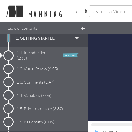
table of contents
1. GETTING STARTED
1.1.
Introduction
PREVIEW
(
1:35
)
1.2.
Visual Studio
(
6:55
)
1.3.
Comments
(
1:47
)
1.4.
Variables
(
7:06
)
1.5.
Print to console
(
3:37
)
1.6.
Basic math
(
8:06
)