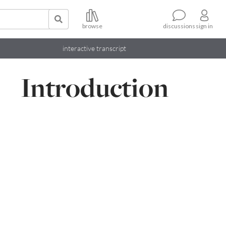
browse
sign in
discussions
interactive transcript
Introduction