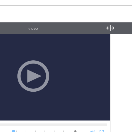
video
0.5x
0.75x
1.0x
1.25x
1.5x
2.0x