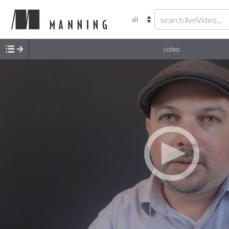
video