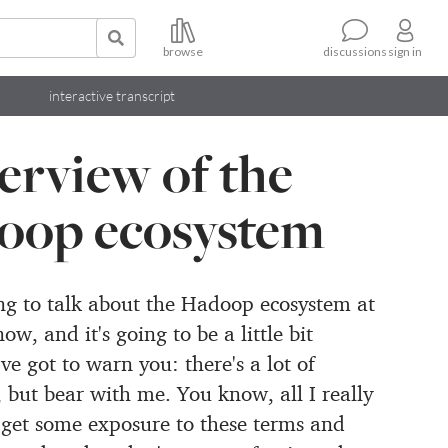
browse
sign in
discussions
interactive transcript
erview of the
oop ecosystem
ing to talk about the Hadoop ecosystem at
now, and it's going to be
a little bit
e got to warn you: there's a lot of
, but bear with me.
You know, all I really
 get some exposure to these terms and