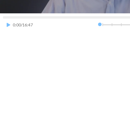
0.5x
0.75x
1.0x
0:00
/
16:47