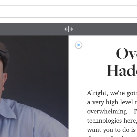
Ov
Had
Alright, we're go
a very high level 
overwhelming – I'v
technologies here
want you to do is