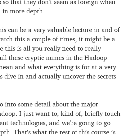
s so that they
don't seem as foreign when
 in more depth.
is can be a very valuable lecture in and of
atch this a couple of times, it might be a
 this is all you really need to
really
ll these cryptic names in the Hadoop
 mean and what everything
is for at a very
's dive in and actually uncover the secrets
 go into some detail about the major
adoop.
I just want to, kind of, briefly touch
rent technologies, and we're going to go
th. That's what the rest of this course is