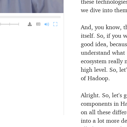
these technologie
we dive into them
1.25x
1.5x
2.0x
And, you know, th
itself.
So, if you w
good idea, because
understand what a
ecosystem really
high level.
So, let
of Hadoop.
Alright.
So, let's
components in H
on all these diffe
into a lot
more dep